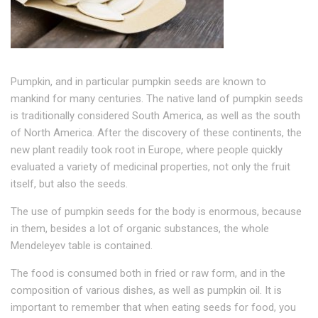
Pumpkin, and in particular pumpkin seeds are known to
mankind for many centuries. The native land of pumpkin seeds
is traditionally considered South America, as well as the south
of North America. After the discovery of these continents, the
new plant readily took root in Europe, where people quickly
evaluated a variety of medicinal properties, not only the fruit
itself, but also the seeds.
The use of pumpkin seeds for the body is enormous, because
in them, besides a lot of organic substances, the whole
Mendeleyev table is contained.
The food is consumed both in fried or raw form, and in the
composition of various dishes, as well as pumpkin oil. It is
important to remember that when eating seeds for food, you