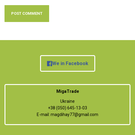
We in Facebook
MigaTrade
Ukraine
+38 (050) 645-13-03
E-mail:
magdihay77@gmail.com