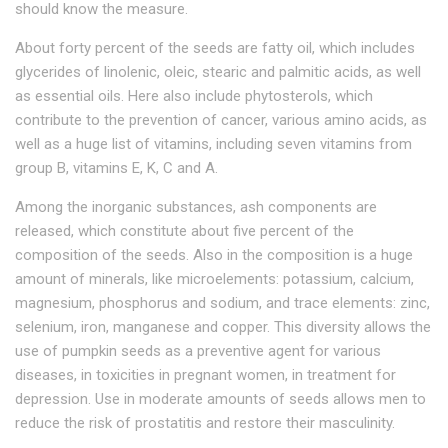
should know the measure.
About forty percent of the seeds are fatty oil, which includes
glycerides of linolenic, oleic, stearic and palmitic acids, as well
as essential oils. Here also include phytosterols, which
contribute to the prevention of cancer, various amino acids, as
well as a huge list of vitamins, including seven vitamins from
group B, vitamins E, K, C and A.
Among the inorganic substances, ash components are
released, which constitute about five percent of the
composition of the seeds. Also in the composition is a huge
amount of minerals, like microelements: potassium, calcium,
magnesium, phosphorus and sodium, and trace elements: zinc,
selenium, iron, manganese and copper. This diversity allows the
use of pumpkin seeds as a preventive agent for various
diseases, in toxicities in pregnant women, in treatment for
depression. Use in moderate amounts of seeds allows men to
reduce the risk of prostatitis and restore their masculinity.