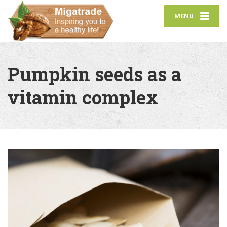
MENU
Pumpkin seeds as a
vitamin complex