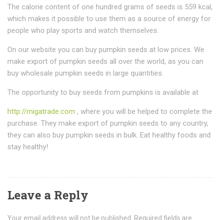
The calorie content of one hundred grams of seeds is 559 kcal,
which makes it possible to use them as a source of energy for
people who play sports and watch themselves.
On our website you can buy pumpkin seeds at low prices. We
make export of pumpkin seeds all over the world, as you can
buy wholesale pumpkin seeds in large quantities.
The opportunity to buy seeds from pumpkins is available at
http://migatrade.com
, where you will be helped to complete the
purchase. They make export of pumpkin seeds to any country,
they can also buy pumpkin seeds in bulk. Eat healthy foods and
stay healthy!
Leave a Reply
Your email address will not be published.
Required fields are