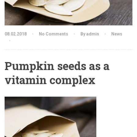
08.02.2018
No Comments
By admin
News
Pumpkin seeds as a
vitamin complex