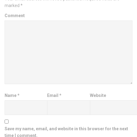
marked
*
Comment
Name
*
Email
*
Website
Save my name, email, and website in this browser for the next
time I comment.