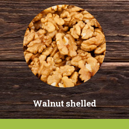
Walnut shelled