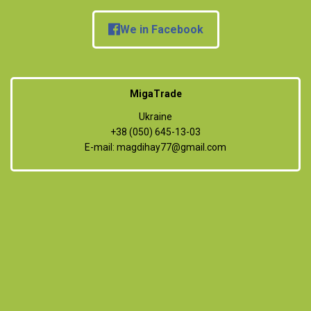
We in Facebook
MigaTrade
Ukraine
+38 (050) 645-13-03
E-mail:
magdihay77@gmail.com