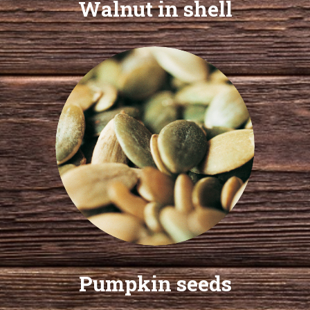
Walnut in shell
Pumpkin seeds