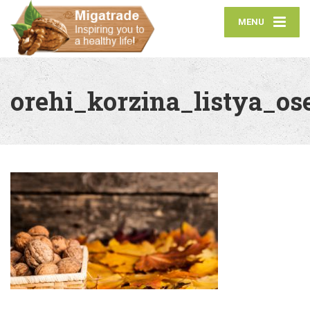
MENU
orehi_korzina_listya_o