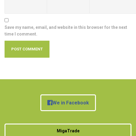
Save my name, email, and website in this browser for the next
time I comment.
We in Facebook
MigaTrade