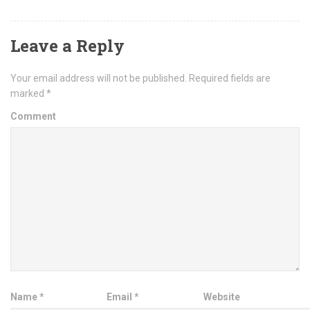
Leave a Reply
Your email address will not be published.
Required fields are
marked
*
Comment
Name
*
Email
*
Website