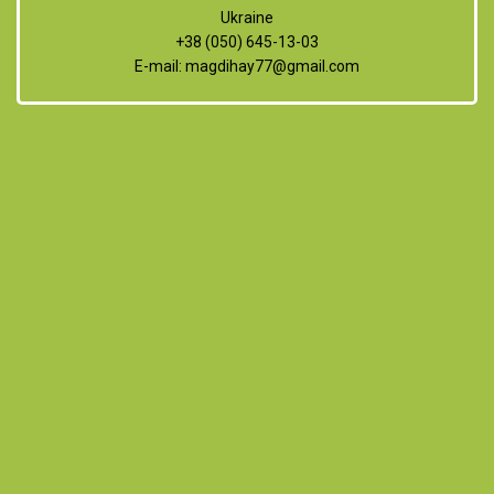
Ukraine
+38 (050) 645-13-03
E-mail:
magdihay77@gmail.com