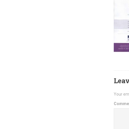
Leav
Your ema
Comme