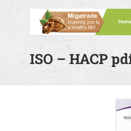
Hom
ISO – HACP pd