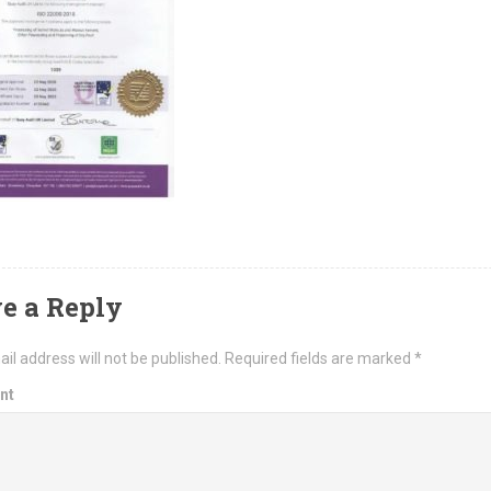
e a Reply
il address will not be published.
Required fields are marked
*
nt