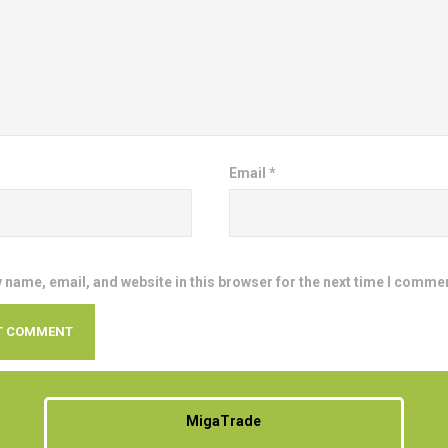
Email
*
 name, email, and website in this browser for the next time I comme
MigaTrade