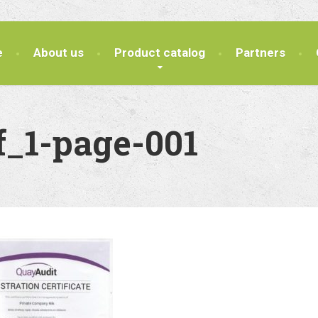
e
About us
Product catalog
Partners
f_1-page-001