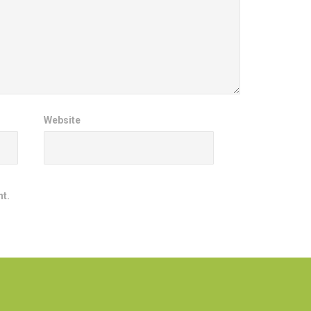
Website
nt.