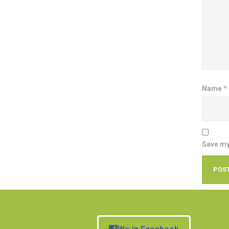
Name
*
Save my