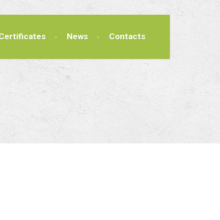
Certificates
News
Contacts