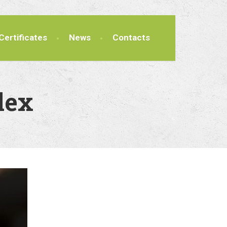
Certificates
News
Contacts
lex