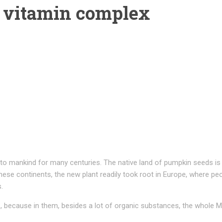
 vitamin complex
to mankind for many centuries. The native land of pumpkin seeds is 
ese continents, the new plant readily took root in Europe, where peo
.
because in them, besides a lot of organic substances, the whole Me