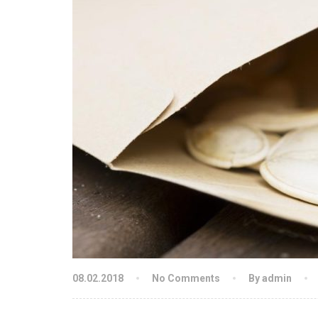
08.02.2018
No Comments
By admin