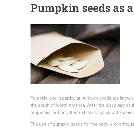
Pumpkin seeds as a
Pumpkin, and in particular pumpkin seeds are known 
the south of North America. After the discovery of th
properties, not only the fruit itself, but also the seeds
The use of pumpkin seeds for the body is enormous, 