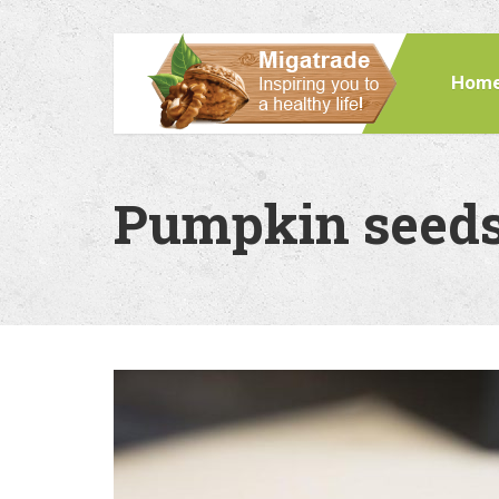
Hom
Pumpkin seeds