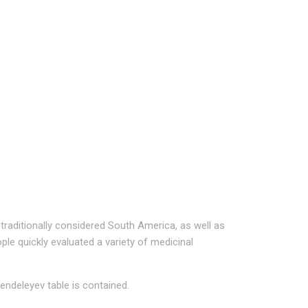
traditionally considered South America, as well as
ple quickly evaluated a variety of medicinal
ndeleyev table is contained.