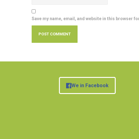
Save my name, email, and website in this browser fo
We in Facebook