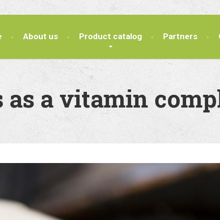
e
About us
Product catalog
Partners
 as a vitamin comp