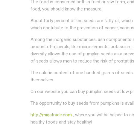
The food is consumed both in fried or raw form, and 
food, you should know the measure.
About forty percent of the seeds are fatty oil, which i
which contribute to the prevention of cancer, various
Among the inorganic substances, ash components are
amount of minerals, like microelements: potassium,
diversity allows the use of pumpkin seeds as a preve
of seeds allows men to reduce the risk of prostatitis
The calorie content of one hundred grams of seeds i
themselves.
On our website you can buy pumpkin seeds at low pri
The opportunity to buy seeds from pumpkins is avail
http://migatrade.com
, where you will be helped to 
healthy foods and stay healthy!