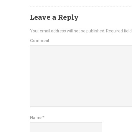
Leave a Reply
Your email address will not be published.
Required fiel
Comment
Name
*