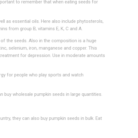
 important to remember that when eating seeds for
ell as essential oils. Here also include phytosterols,
mins from group B, vitamins E, K, C and A.
of the seeds. Also in the composition is a huge
inc, selenium, iron, manganese and copper. This
in treatment for depression. Use in moderate amounts
rgy for people who play sports and watch
n buy wholesale pumpkin seeds in large quantities.
ntry, they can also buy pumpkin seeds in bulk. Eat