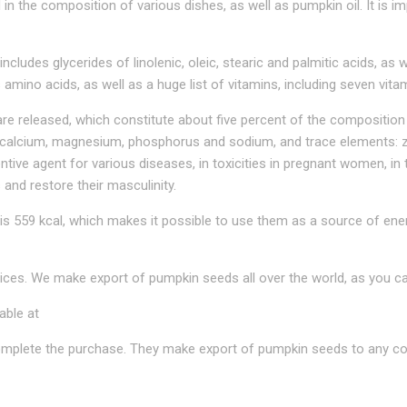
in the composition of various dishes, as well as pumpkin oil. It is
ncludes glycerides of linolenic, oleic, stearic and palmitic acids, as w
 amino acids, as well as a huge list of vitamins, including seven vita
 released, which constitute about five percent of the composition 
 calcium, magnesium, phosphorus and sodium, and trace elements: z
ntive agent for various diseases, in toxicities in pregnant women, 
 and restore their masculinity.
s 559 kcal, which makes it possible to use them as a source of ene
ces. We make export of pumpkin seeds all over the world, as you ca
able at
complete the purchase. They make export of pumpkin seeds to any cou