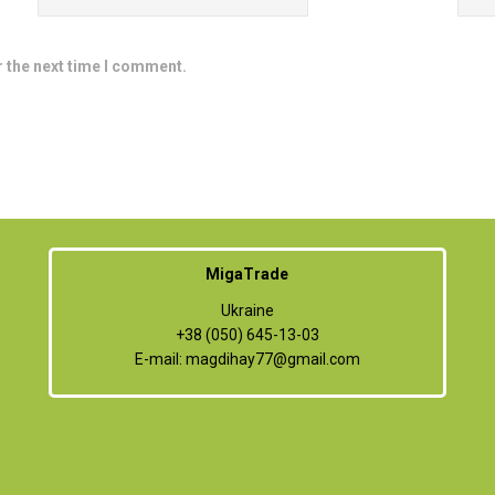
r the next time I comment.
MigaTrade
Ukraine
+38 (050) 645-13-03
E-mail:
magdihay77@gmail.com