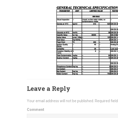
Leave a Reply
Your email address will not be published.
Required fiel
Comment