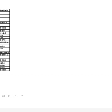
ds are marked
*