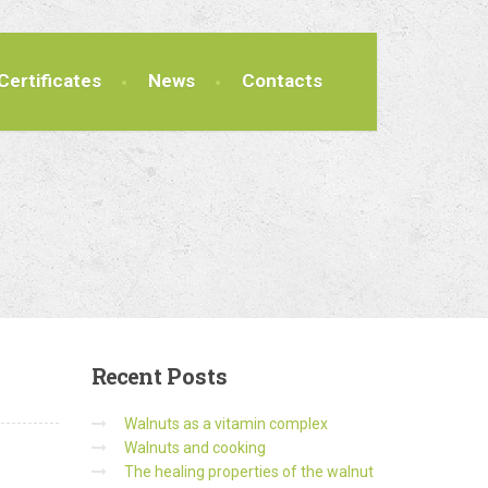
Certificates
News
Contacts
Recent
Posts
Walnuts as a vitamin complex
Walnuts and cooking
The healing properties of the walnut