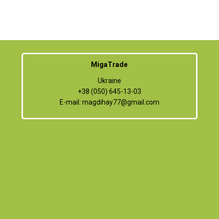
MigaTrade
Ukraine
+38 (050) 645-13-03
E-mail:
magdihay77@gmail.com