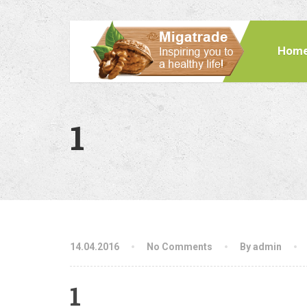
Hom
1
14.04.2016
No Comments
By admin
1