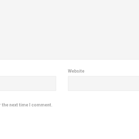
Website
r the next time I comment.