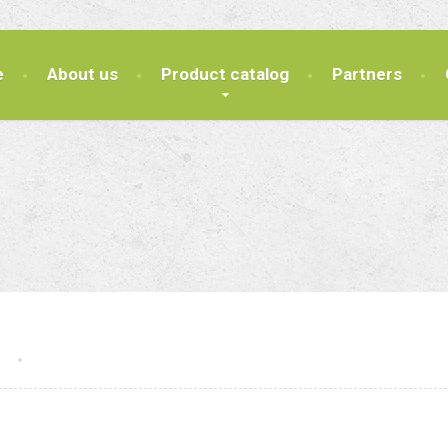
e
About us
Product catalog
Partners