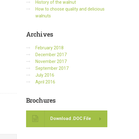
History of the walnut
How to choose quality and delicious
walnuts
Archives
February 2018
December 2017
November 2017
September 2017
July 2016
April 2016
Brochures
Download .DOC File