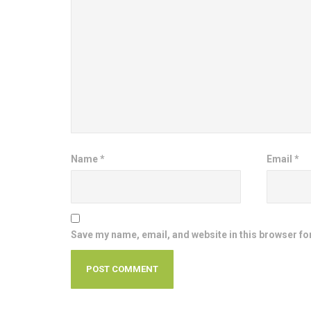
Name
*
Email
*
Save my name, email, and website in this browser fo