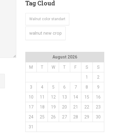
Tag
Cloud
Walnut color standart
walnut new crop
August 2026
M
T
W
T
F
S
S
1
2
3
4
5
6
7
8
9
10
11
12
13
14
15
16
17
18
19
20
21
22
23
24
25
26
27
28
29
30
31